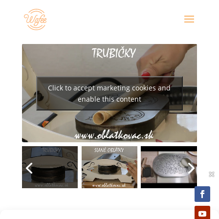
Click to accept marketing cookies and
enable this content
×