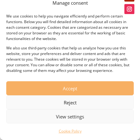
Manage consent
We use cookies to help you navigate efficiently and perform certain
functions. Below you will find detailed information about all cookies in
each consent category. Cookies that are categorized as necessary are
stored on your browser as they are essential for the working of basic
© KOVO, s.r.o. – Wafer-maker All rights reserved.
functionalities of the website.
We also use third-party cookies that help us analyze how you use this
website, store your preferences and deliver content and ads that are
relevant to you. These cookies will be stored in your browser only with
your consent. You can allow or disable some or all of these cookies, but
disabling some of them may affect your browsing experience.
Accept
Reject
View settings
Cookie Policy