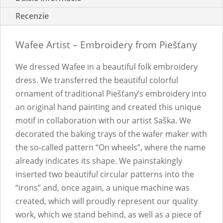
Recenzie
Wafee Artist – Embroidery from Piešťany
We dressed Wafee in a beautiful folk embroidery
dress. We transferred the beautiful colorful
ornament of traditional Piešťany’s embroidery into
an original hand painting and created this unique
motif in collaboration with our artist Saška. We
decorated the baking trays of the wafer maker with
the so-called pattern “On wheels”, where the name
already indicates its shape. We painstakingly
inserted two beautiful circular patterns into the
“irons” and, once again, a unique machine was
created, which will proudly represent our quality
work, which we stand behind, as well as a piece of