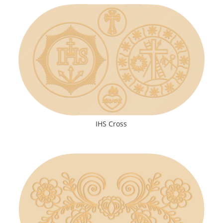
IHS Cross