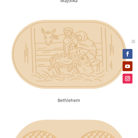
Majolika
×
Bethlehem