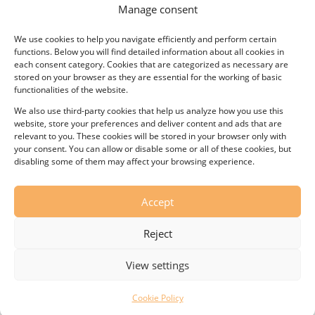
Manage consent
We use cookies to help you navigate efficiently and perform certain
functions. Below you will find detailed information about all cookies in
each consent category. Cookies that are categorized as necessary are
stored on your browser as they are essential for the working of basic
functionalities of the website.
Thermostat
We also use third-party cookies that help us analyze how you use this
27,00
€
website, store your preferences and deliver content and ads that are
relevant to you. These cookies will be stored in your browser only with
your consent. You can allow or disable some or all of these cookies, but
disabling some of them may affect your browsing experience.
Accept
Reject
View settings
Cookie Policy
© KOVO, s.r.o. – Wafer-maker All rights reserved.