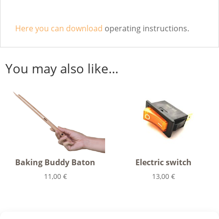
Here you can download
operating instructions.
You may also like…
Baking Buddy Baton
Electric switch
11,00
€
13,00
€