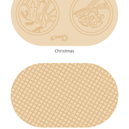
Christmas