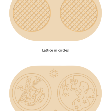
Lattice in circles