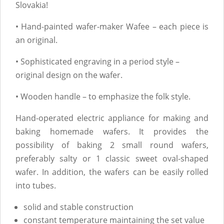
Slovakia!
• Hand-painted wafer-maker Wafee – each piece is
an original.
• Sophisticated engraving in a period style –
original design on the wafer.
• Wooden handle – to emphasize the folk style.
Hand-operated electric appliance for making and
baking homemade wafers. It provides the
possibility of baking 2 small round wafers,
preferably salty or 1 classic sweet oval-shaped
wafer. In addition, the wafers can be easily rolled
into tubes.
solid and stable construction
constant temperature maintaining the set value