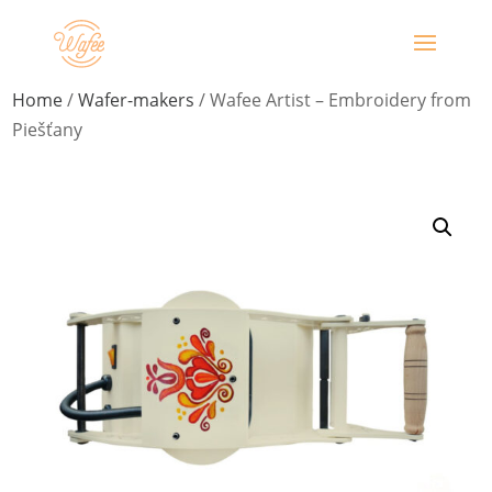
Home
/
Wafer-makers
/ Wafee Artist – Embroidery from
Piešťany