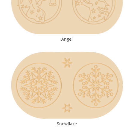
Angel
Snowflake