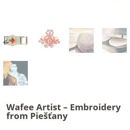
Wafee Artist – Embroidery
from Piešťany