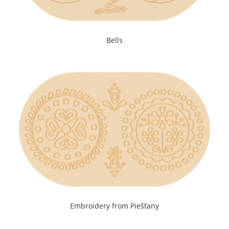
Bells
Embroidery from Piešťany