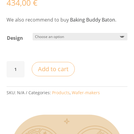
434,00
€
We also recommend to buy
Baking Buddy Baton
.
Design
Wafee
Add to cart
Artist
-
Embroidery
SKU:
N/A
Categories:
Products
,
Wafer-makers
from
Piešťany
quantity