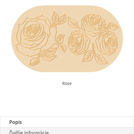
Rose
Popis
Ďalšie informácie