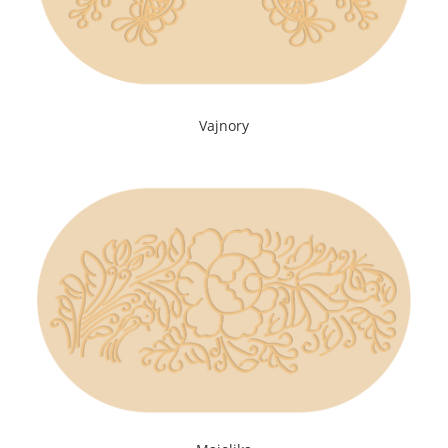
Vajnory