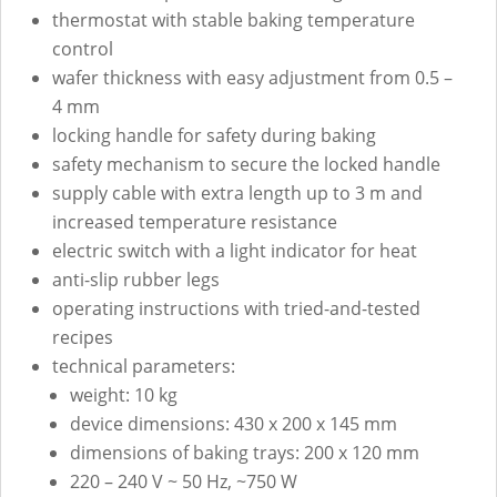
thermostat with stable baking temperature
control
wafer thickness with easy adjustment from 0.5 –
4 mm
locking handle for safety during baking
safety mechanism to secure the locked handle
supply cable with extra length up to 3 m and
increased temperature resistance
electric switch with a light indicator for heat
anti-slip rubber legs
operating instructions with tried-and-tested
recipes
technical parameters:
weight: 10 kg
device dimensions: 430 x 200 x 145 mm
dimensions of baking trays: 200 x 120 mm
220 – 240 V ~ 50 Hz, ~750 W