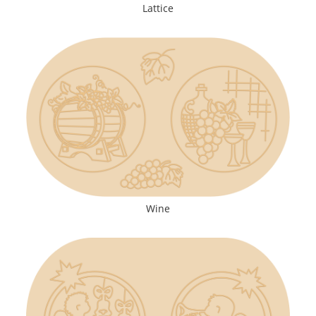
Lattice
Wine